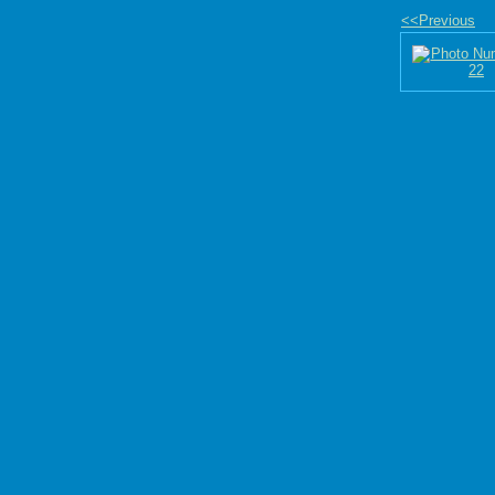
<<Previous