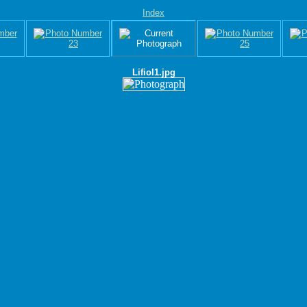
Index
Lifiol1.jpg