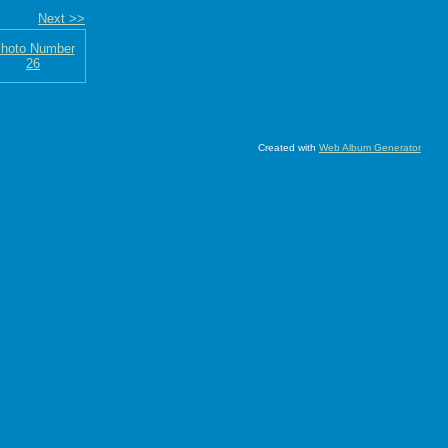
Next >>
Created with
Web Album Generator