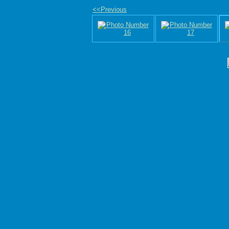
<<Previous