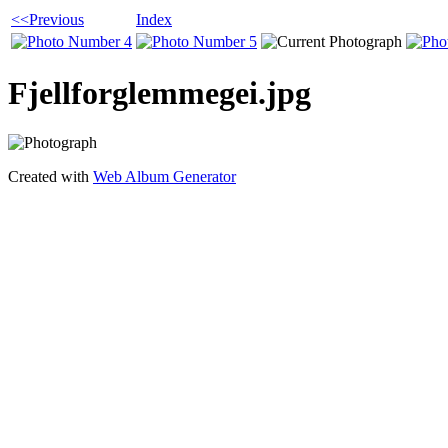
<<Previous
Index
Fjellforglemmegei.jpg
Created with
Web Album Generator