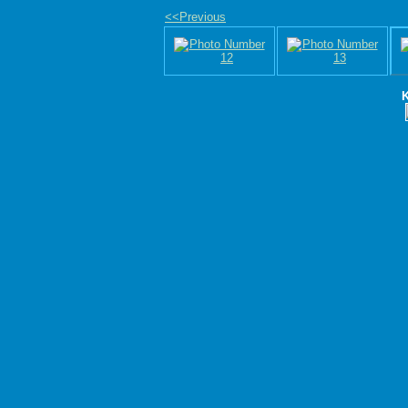
<<Previous
K